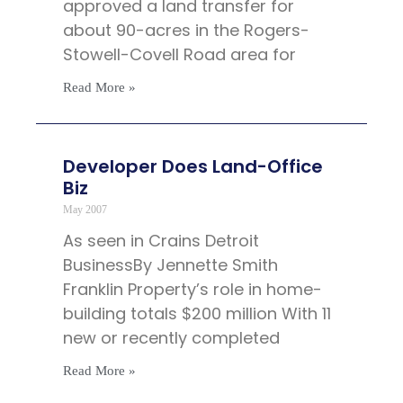
approved a land transfer for
about 90-acres in the Rogers-
Stowell-Covell Road area for
Read More »
Developer Does Land-Office
Biz
May 2007
As seen in Crains Detroit
BusinessBy Jennette Smith
Franklin Property’s role in home-
building totals $200 million With 11
new or recently completed
Read More »