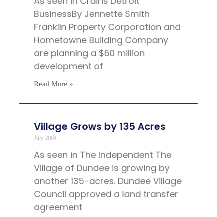
As seen in Crains Detroit
BusinessBy Jennette Smith
Franklin Property Corporation and
Hometowne Building Company
are planning a $60 million
development of
Read More »
Village Grows by 135 Acres
July 2004
As seen in The Independent The
Village of Dundee is growing by
another 135-acres. Dundee Village
Council approved a land transfer
agreement