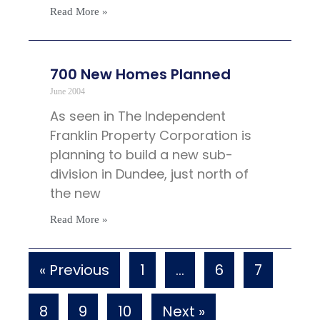
Read More »
700 New Homes Planned
June 2004
As seen in The Independent
Franklin Property Corporation is
planning to build a new sub-
division in Dundee, just north of
the new
Read More »
« Previous
1
…
6
7
8
9
10
Next »