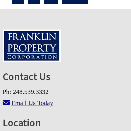
Contact Us
Ph: 248.539.3332
Email Us Today
Location