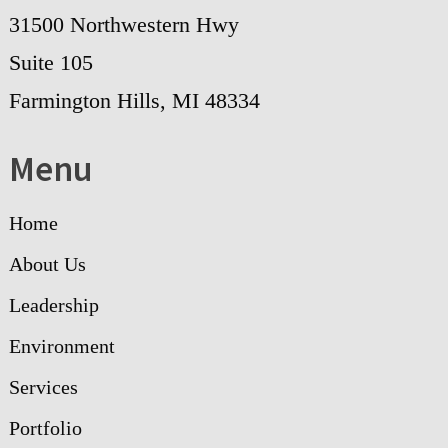
31500 Northwestern Hwy
Suite 105
Farmington Hills, MI 48334
Menu
Home
About Us
Leadership
Environment
Services
Portfolio