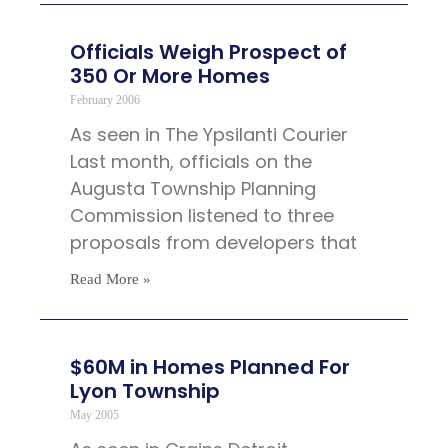
Officials Weigh Prospect of
350 Or More Homes
February 2006
As seen in The Ypsilanti Courier
Last month, officials on the
Augusta Township Planning
Commission listened to three
proposals from developers that
Read More »
$60M in Homes Planned For
Lyon Township
May 2005