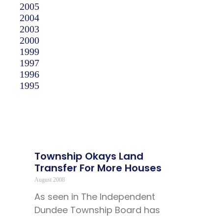
2005
2004
2003
2000
1999
1997
1996
1995
Township Okays Land
Transfer For More Houses
August 2008
As seen in The Independent
Dundee Township Board has