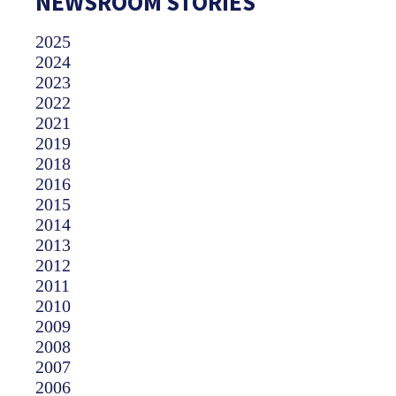
NEWSROOM STORIES
2025
2024
2023
2022
2021
2019
2018
2016
2015
2014
2013
2012
2011
2010
2009
2008
2007
2006