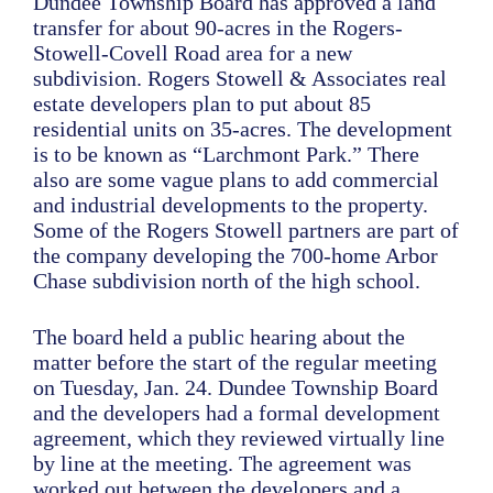
Dundee Township Board has approved a land
transfer for about 90-acres in the Rogers-
Stowell-Covell Road area for a new
subdivision. Rogers Stowell & Associates real
estate developers plan to put about 85
residential units on 35-acres. The development
is to be known as “Larchmont Park.” There
also are some vague plans to add commercial
and industrial developments to the property.
Some of the Rogers Stowell partners are part of
the company developing the 700-home Arbor
Chase subdivision north of the high school.
The board held a public hearing about the
matter before the start of the regular meeting
on Tuesday, Jan. 24. Dundee Township Board
and the developers had a formal development
agreement, which they reviewed virtually line
by line at the meeting. The agreement was
worked out between the developers and a