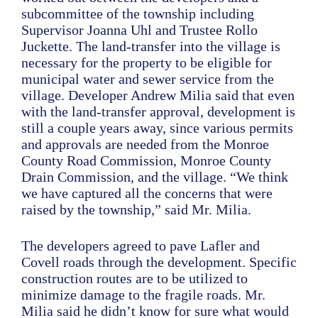
subcommittee of the township including
Supervisor Joanna Uhl and Trustee Rollo
Juckette. The land-transfer into the village is
necessary for the property to be eligible for
municipal water and sewer service from the
village. Developer Andrew Milia said that even
with the land-transfer approval, development is
still a couple years away, since various permits
and approvals are needed from the Monroe
County Road Commission, Monroe County
Drain Commission, and the village. “We think
we have captured all the concerns that were
raised by the township,” said Mr. Milia.
The developers agreed to pave Lafler and
Covell roads through the development. Specific
construction routes are to be utilized to
minimize damage to the fragile roads. Mr.
Milia said he didn’t know for sure what would