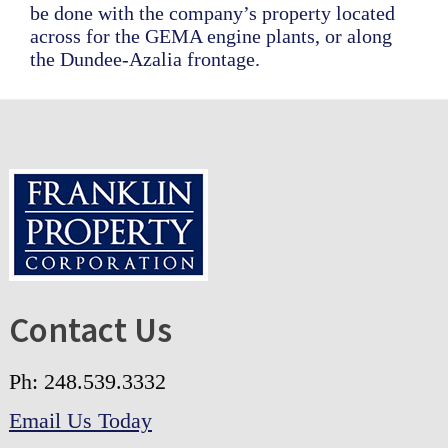
be done with the company’s property located
across for the GEMA engine plants, or along
the Dundee-Azalia frontage.
Footer
Contact Us
Ph: 248.539.3332
Email Us Today