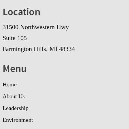
Location
31500 Northwestern Hwy
Suite 105
Farmington Hills, MI 48334
Menu
Home
About Us
Leadership
Environment