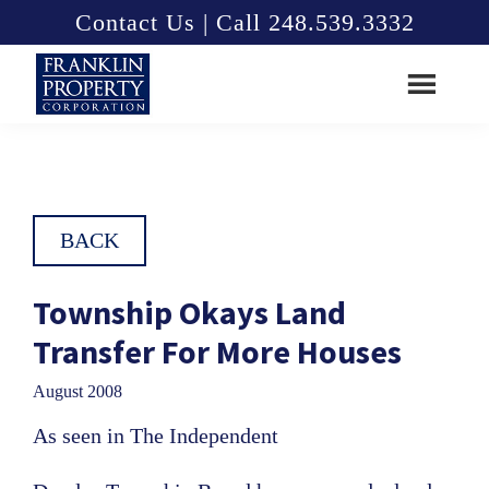
Skip
Skip
Contact Us | Call 248.539.3332
to
to
main
footer
content
Franklin
Property
Corporation
BACK
Township Okays Land
Transfer For More Houses
August 2008
As seen in The Independent