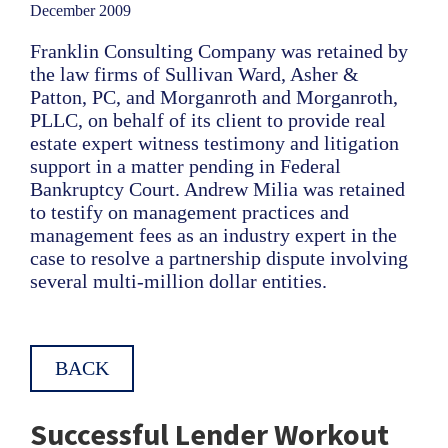
December 2009
Franklin Consulting Company was retained by
the law firms of Sullivan Ward, Asher &
Patton, PC, and Morganroth and Morganroth,
PLLC, on behalf of its client to provide real
estate expert witness testimony and litigation
support in a matter pending in Federal
Bankruptcy Court. Andrew Milia was retained
to testify on management practices and
management fees as an industry expert in the
case to resolve a partnership dispute involving
several multi-million dollar entities.
BACK
Successful Lender Workout