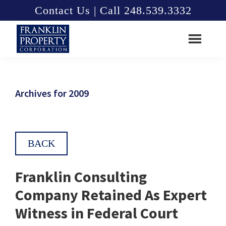
Skip
Skip
Contact Us | Call 248.539.3332
to
to
main
footer
content
Franklin
Property
Corporation
Archives for 2009
BACK
Franklin Consulting
Company Retained As Expert
Witness in Federal Court