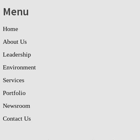
Menu
Home
About Us
Leadership
Environment
Services
Portfolio
Newsroom
Contact Us