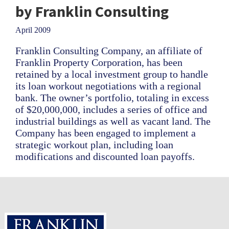
by Franklin Consulting
April 2009
Franklin Consulting Company, an affiliate of
Franklin Property Corporation, has been
retained by a local investment group to handle
its loan workout negotiations with a regional
bank. The owner’s portfolio, totaling in excess
of $20,000,000, includes a series of office and
industrial buildings as well as vacant land. The
Company has been engaged to implement a
strategic workout plan, including loan
modifications and discounted loan payoffs.
Footer