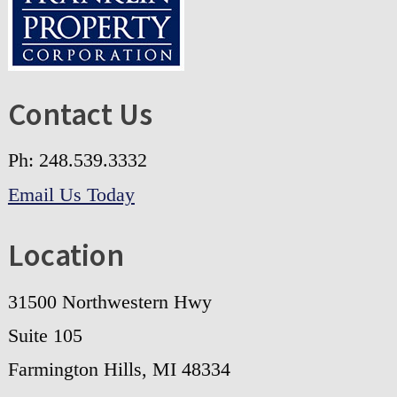
Contact Us
Ph: 248.539.3332
Email Us Today
Location
31500 Northwestern Hwy
Suite 105
Farmington Hills, MI 48334