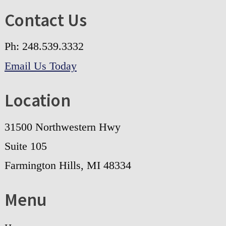
Contact Us
Ph: 248.539.3332
Email Us Today
Location
31500 Northwestern Hwy
Suite 105
Farmington Hills, MI 48334
Menu