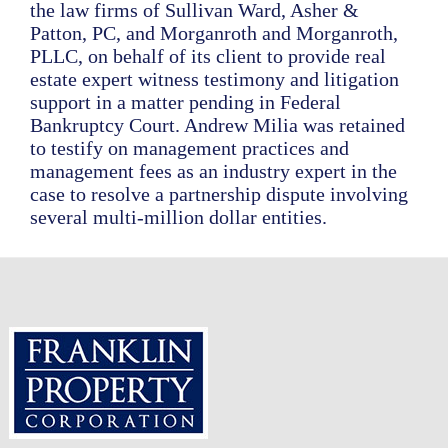
the law firms of Sullivan Ward, Asher &
Patton, PC, and Morganroth and Morganroth,
PLLC, on behalf of its client to provide real
estate expert witness testimony and litigation
support in a matter pending in Federal
Bankruptcy Court. Andrew Milia was retained
to testify on management practices and
management fees as an industry expert in the
case to resolve a partnership dispute involving
several multi-million dollar entities.
Footer