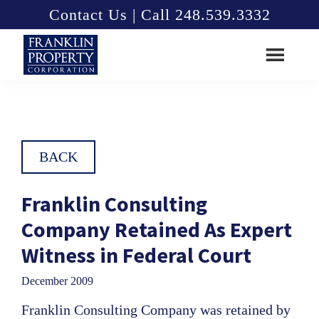
Skip
Skip
Contact Us | Call 248.539.3332
to
to
main
footer
content
Franklin
Property
Corporation
BACK
Franklin Consulting
Company Retained As Expert
Witness in Federal Court
December 2009
Franklin Consulting Company was retained by