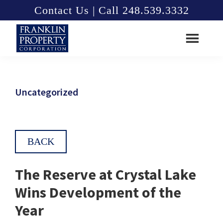
Skip
Skip
Contact Us | Call 248.539.3332
to
to
main
footer
content
Franklin
Property
Corporation
Uncategorized
BACK
The Reserve at Crystal Lake
Wins Development of the
Year