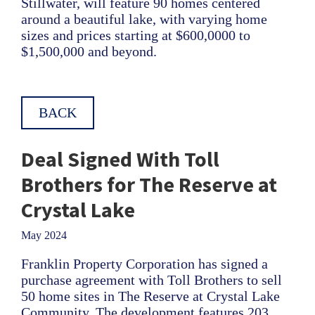
Stillwater, will feature 90 homes centered
around a beautiful lake, with varying home
sizes and prices starting at $600,0000 to
$1,500,000 and beyond.
BACK
Deal Signed With Toll
Brothers for The Reserve at
Crystal Lake
May 2024
Franklin Property Corporation has signed a
purchase agreement with Toll Brothers to sell
50 home sites in The Reserve at Crystal Lake
Community. The development features 203