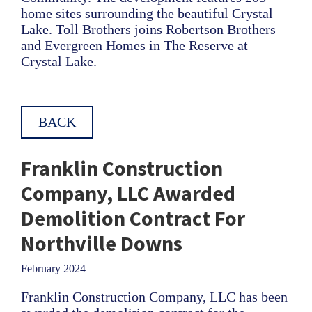
home sites surrounding the beautiful Crystal
Lake. Toll Brothers joins Robertson Brothers
and Evergreen Homes in The Reserve at
Crystal Lake.
BACK
Franklin Construction
Company, LLC Awarded
Demolition Contract For
Northville Downs
February 2024
Franklin Construction Company, LLC has been