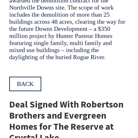
awarded the demolition contract for the
Northville Downs site. The scope of work
includes the demolition of more than 25
buildings across 48 acres, clearing the way for
the future Downs Development – a $350
million project by Hunter Pasteur Homes
featuring single family, multi family and
mixed use buildings – including the
daylighting of the buried Rogue River.
BACK
Deal Signed With Robertson
Brothers and Evergreen
Homes for The Reserve at
Crystal Lake