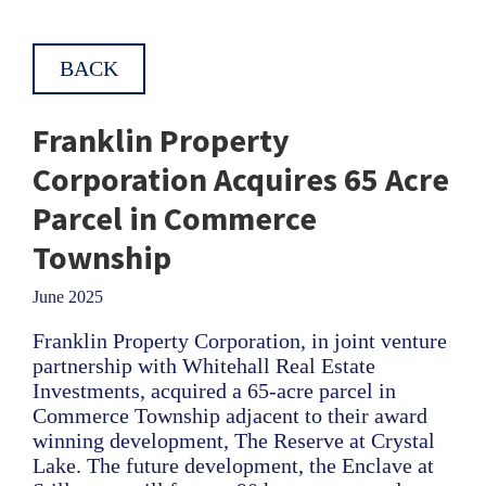
BACK
Franklin Property
Corporation Acquires 65 Acre
Parcel in Commerce
Township
June 2025
Franklin Property Corporation, in joint venture
partnership with Whitehall Real Estate
Investments, acquired a 65-acre parcel in
Commerce Township adjacent to their award
winning development, The Reserve at Crystal
Lake. The future development, the Enclave at