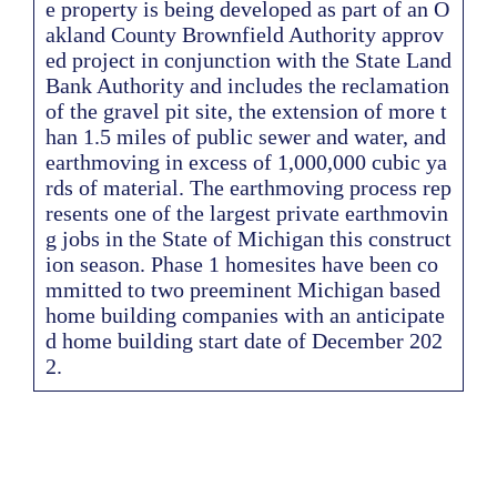
e property is being developed as part of an O
akland County Brownfield Authority approv
ed project in conjunction with the State Land
Bank Authority and includes the reclamation
of the gravel pit site, the extension of more t
han 1.5 miles of public sewer and water, and
earthmoving in excess of 1,000,000 cubic ya
rds of material. The earthmoving process rep
resents one of the largest private earthmovin
g jobs in the State of Michigan this construct
ion season. Phase 1 homesites have been co
mmitted to two preeminent Michigan based
home building companies with an anticipate
d home building start date of December 202
2.