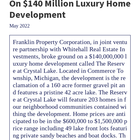
On $140 Million Luxury Home
Development
May 2022
Franklin Property Corporation, in joint ventu
re partnership with Whitehall Real Estate In
vestments, broke ground on a $140,000,000 l
uxury home development called The Reserv
e at Crystal Lake. Located in Commerce To
wnship, Michigan, the development is the re
clamation of a 160 acre former gravel pit an
d features a pristine 42 acre lake. The Reserv
e at Crystal Lake will feature 203 homes in f
our neighborhood communities contained wi
thing the development. Home prices are anti
cipated to be in the $600,000 to $1,500,000 p
rice range including 49 lake front lots featuri
ng private sandy beaches and boat docks. Th