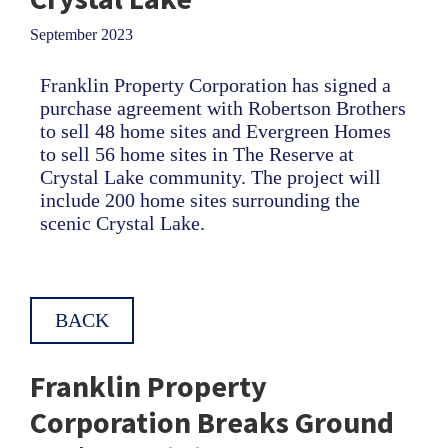
September 2023
Franklin Property Corporation has signed a
purchase agreement with Robertson Brothers
to sell 48 home sites and Evergreen Homes
to sell 56 home sites in The Reserve at
Crystal Lake community. The project will
include 200 home sites surrounding the
scenic Crystal Lake.
BACK
Franklin Property
Corporation Breaks Ground