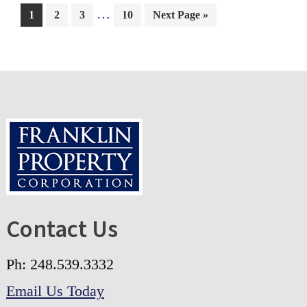
…
1
2
3
10
Next Page »
Contact Us
Ph: 248.539.3332
Email Us Today