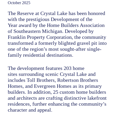
October 2025
The Reserve at Crystal Lake has been honored
with the prestigious Development of the
Year award by the Home Builders Association
of Southeastern Michigan. Developed by
Franklin Property Corporation, the community
transformed a formerly blighted gravel pit into
one of the region’s most sought-after single-
family residential destinations.
The development features 203 home
sites surrounding scenic Crystal Lake and
includes Toll Brothers, Robertson Brothers
Homes, and Evergreen Homes as its primary
builders. In addition, 25 custom home builders
and architects are crafting distinctive lakefront
residences, further enhancing the community’s
character and appeal.