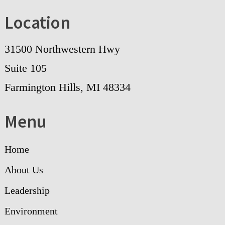
Location
31500 Northwestern Hwy
Suite 105
Farmington Hills, MI 48334
Menu
Home
About Us
Leadership
Environment