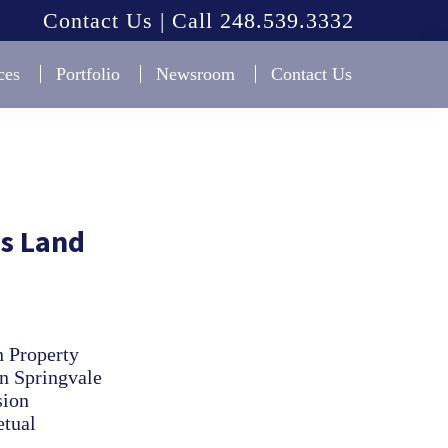
Contact Us | Call 248.539.3332
ces
Portfolio
Newsroom
Contact Us
s Land
n Property
in Springvale
sion
etual