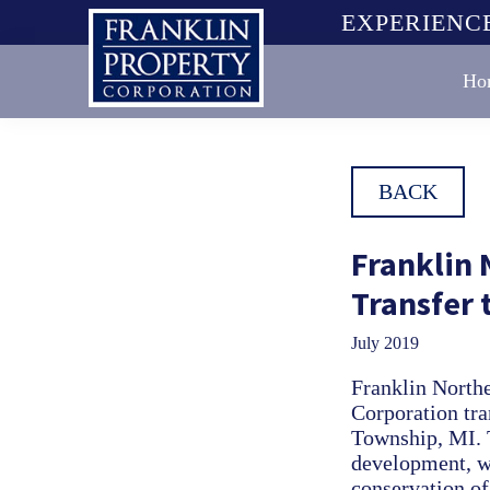
Skip
Skip
Skip
EXPERIENCE
to
to
to
primary
main
footer
Ho
navigation
content
Franklin
Property
Corporation
BACK
Franklin
Transfer
July 2019
Franklin North
Corporation tra
Township, MI. T
development, wi
conservation of 