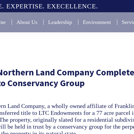
. EXPERTISE. EXECELLENCE.
me
About Us
Leadership
Environment
Servi
 Northern Land Company Complete
 to Conservancy Group
ern Land Company, a wholly owned affiliate of Frankli
nsferred title to LTC Endowments for a 77 acre parcel 
he property, originally slated for a residential subdivi
ll be held in trust by a conservancy group for the perp
the property in its natural state.