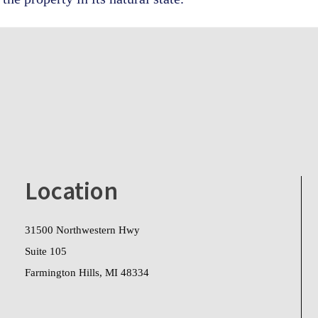
Location
31500 Northwestern Hwy
Suite 105
Farmington Hills, MI 48334