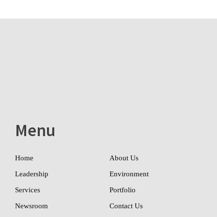
Menu
Home
About Us
Leadership
Environment
Services
Portfolio
Newsroom
Contact Us