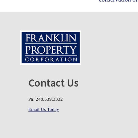
Footer
Contact Us
Ph: 248.539.3332
Email Us Today