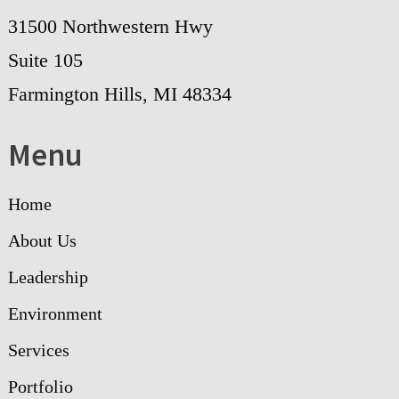
31500 Northwestern Hwy
Suite 105
Farmington Hills, MI 48334
Menu
Home
About Us
Leadership
Environment
Services
Portfolio