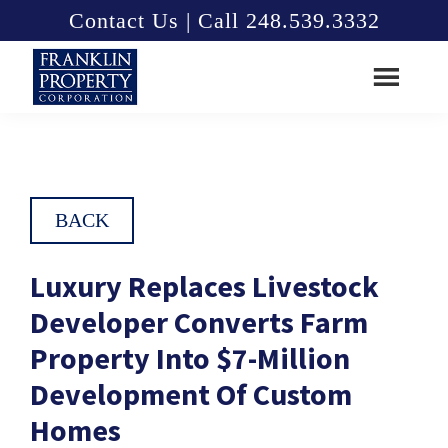
Skip
Skip
Contact Us | Call 248.539.3332
to
to
main
footer
content
Franklin
Property
Corporation
BACK
Luxury Replaces Livestock
Developer Converts Farm
Property Into $7-Million
Development Of Custom
Homes