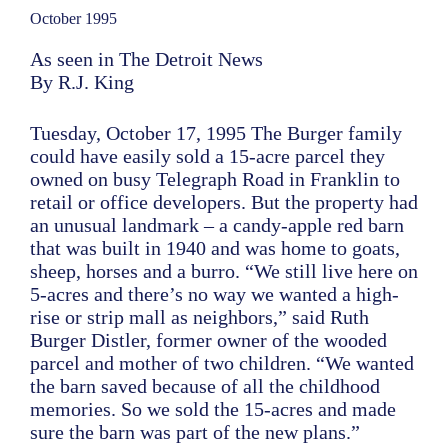
October 1995
As seen in The Detroit News
By R.J. King
Tuesday, October 17, 1995 The Burger family
could have easily sold a 15-acre parcel they
owned on busy Telegraph Road in Franklin to
retail or office developers. But the property had
an unusual landmark – a candy-apple red barn
that was built in 1940 and was home to goats,
sheep, horses and a burro. “We still live here on
5-acres and there’s no way we wanted a high-
rise or strip mall as neighbors,” said Ruth
Burger Distler, former owner of the wooded
parcel and mother of two children. “We wanted
the barn saved because of all the childhood
memories. So we sold the 15-acres and made
sure the barn was part of the new plans.”