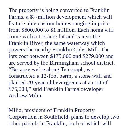
The property is being converted to Franklin
Farms, a $7-million development which will
feature nine custom homes ranging in price
from $600,000 to $1 million. Each home will
come with a 1.5-acre lot and is near the
Franklin River, the same waterway which
powers the nearby Franklin Cider Mill. The
lots cost between $175,000 and $279,000 and
are served by the Birmingham school district.
“Because we’re along Telegraph, we
constructed a 12-foot berm, a stone wall and
planted 20-year-old evergreens at a cost of
$75,000,” said Franklin Farms developer
Andrew Milia.
Milia, president of Franklin Property
Corporation in Southfield, plans to develop two
other parcels in Franklin, both of which will