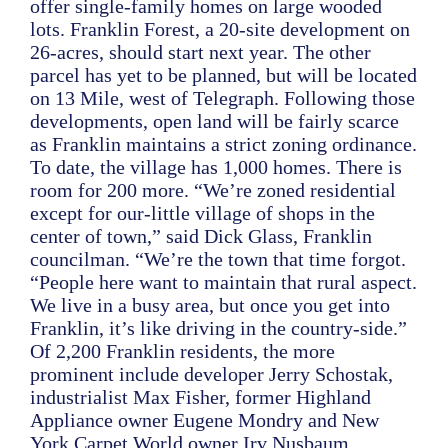
offer single-family homes on large wooded
lots. Franklin Forest, a 20-site development on
26-acres, should start next year. The other
parcel has yet to be planned, but will be located
on 13 Mile, west of Telegraph. Following those
developments, open land will be fairly scarce
as Franklin maintains a strict zoning ordinance.
To date, the village has 1,000 homes. There is
room for 200 more. “We’re zoned residential
except for our-little village of shops in the
center of town,” said Dick Glass, Franklin
councilman. “We’re the town that time forgot.
“People here want to maintain that rural aspect.
We live in a busy area, but once you get into
Franklin, it’s like driving in the country-side.”
Of 2,200 Franklin residents, the more
prominent include developer Jerry Schostak,
industrialist Max Fisher, former Highland
Appliance owner Eugene Mondry and New
York Carpet World owner Irv Nusbaum.