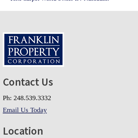
Footer
Contact Us
Ph: 248.539.3332
Email Us Today
Location