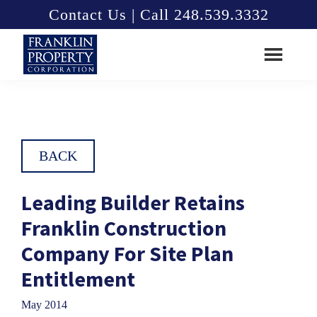
Skip
Skip
Contact Us | Call 248.539.3332
to
to
main
footer
content
Franklin
Property
Corporation
BACK
Leading Builder Retains
Franklin Construction
Company For Site Plan
Entitlement
May 2014