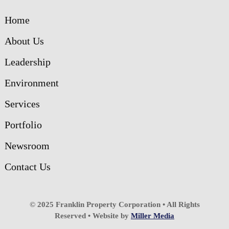
Home
About Us
Leadership
Environment
Services
Portfolio
Newsroom
Contact Us
© 2025 Franklin Property Corporation • All Rights
Reserved • Website by
Miller Media