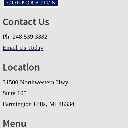
Contact Us
Ph: 248.539.3332
Email Us Today
Location
31500 Northwestern Hwy
Suite 105
Farmington Hills, MI 48334
Menu