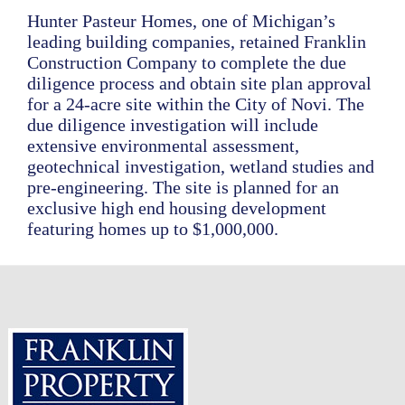
Hunter Pasteur Homes, one of Michigan’s
leading building companies, retained Franklin
Construction Company to complete the due
diligence process and obtain site plan approval
for a 24-acre site within the City of Novi. The
due diligence investigation will include
extensive environmental assessment,
geotechnical investigation, wetland studies and
pre-engineering. The site is planned for an
exclusive high end housing development
featuring homes up to $1,000,000.
Footer