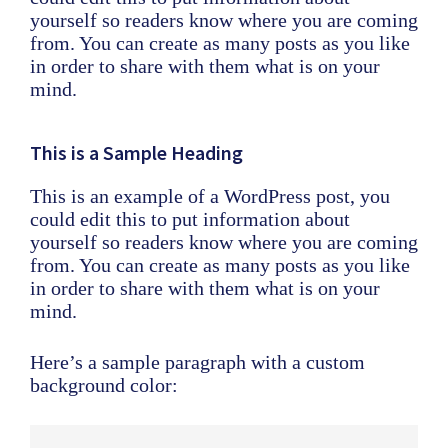
yourself so readers know where you are coming
from. You can create as many posts as you like
in order to share with them what is on your
mind.
This is a Sample Heading
This is an example of a WordPress post, you
could edit this to put information about
yourself so readers know where you are coming
from. You can create as many posts as you like
in order to share with them what is on your
mind.
Here’s a sample paragraph with a custom
background color: