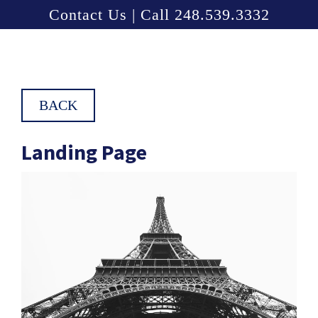
Contact Us | Call 248.539.3332
BACK
Landing Page