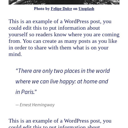
Photo by
Felipe Dolce
on
Unsplash
This is an example of a WordPress post, you
could edit this to put information about
yourself so readers know where you are coming
from. You can create as many posts as you like
in order to share with them what is on your
mind.
“There are only two places in the world
where we can live happy: at home and
in Paris.”
— Ernest Hemingway
This is an example of a WordPress post, you
could edit this to put information about