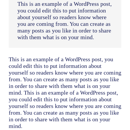
This is an example of a WordPress post,
you could edit this to put information
about yourself so readers know where
you are coming from. You can create as
many posts as you like in order to share
with them what is on your mind.
This is an example of a WordPress post, you
could edit this to put information about
yourself so readers know where you are coming
from. You can create as many posts as you like
in order to share with them what is on your
mind. This is an example of a WordPress post,
you could edit this to put information about
yourself so readers know where you are coming
from. You can create as many posts as you like
in order to share with them what is on your
mind.