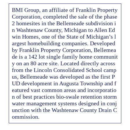
BMI Group, an affiliate of Franklin Property
Corporation, completed the sale of the phase
2 homesites in the Bellemeade subdivision i
n Washtenaw County, Michigan to Allen Ed
win Homes, one of the State of Michigan’s l
argest homebuilding companies. Developed
by Franklin Property Corporation, Bellemea
de is a 142 lot single family home communit
y on an 80 acre site. Located directly across
from the Lincoln Consolidated School camp
us, Bellemeade was developed as the first P
UD development in Augusta Township and f
eatured vast common areas and incorporatio
n of best practices bio-swale retention storm
water management systems designed in conj
unction with the Washtenaw County Drain C
ommission.