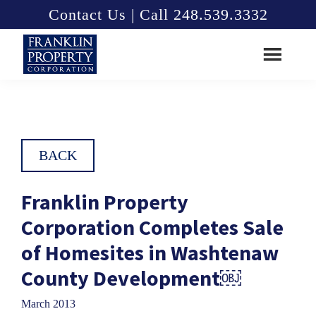
Skip
Skip
Contact Us | Call 248.539.3332
to
to
main
footer
content
Franklin
Property
Corporation
BACK
Franklin Property
Corporation Completes Sale
of Homesites in Washtenaw
County Development￼
March 2013