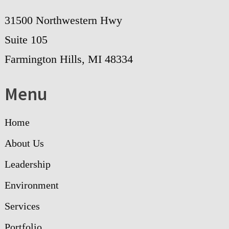
31500 Northwestern Hwy
Suite 105
Farmington Hills, MI 48334
Menu
Home
About Us
Leadership
Environment
Services
Portfolio