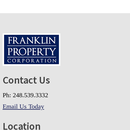
Footer
Contact Us
Ph: 248.539.3332
Email Us Today
Location