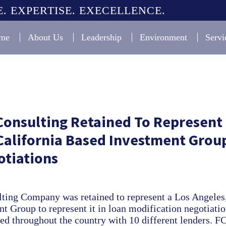
. EXPERTISE. EXECELLENCE.
me
About Us
Leadership
Environment
Servi
Consulting Retained To Represent
California Based Investment Group
otiations
ting Company was retained to represent a Los Angeles,
t Group to represent it in loan modification negotiati
ted throughout the country with 10 different lenders. F