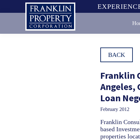
Skip
Skip
Skip
EXPERIENCE
to
to
to
primary
main
footer
Ho
navigation
content
Franklin
Property
Corporation
BACK
Franklin 
Angeles, 
Loan Neg
February 2012
Franklin Consul
based Investmen
properties loca