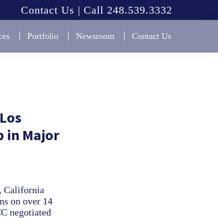
Contact Us | Call 248.539.3332
ces
Portfolio
Newsroom
Contact Us
 Los
 in Major
 California
ons on over 14
CC negotiated