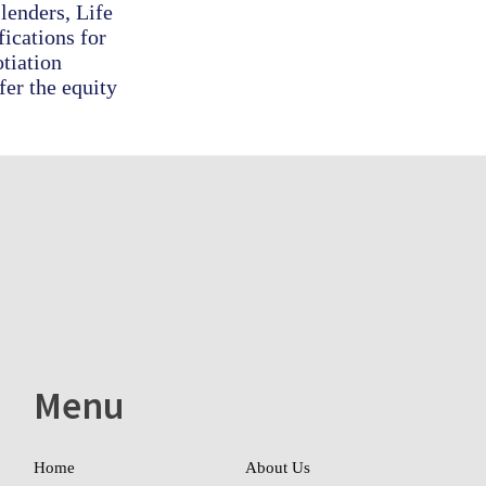
lenders, Life
ications for
otiation
fer the equity
Menu
Home
About Us