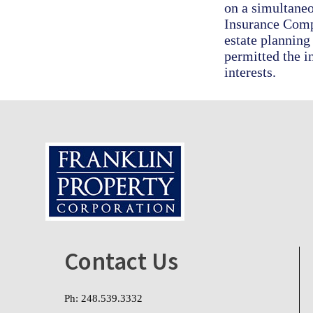
on a simultaneo
Insurance Compa
estate planning
permitted the i
interests.
Footer
Contact Us
Ph: 248.539.3332