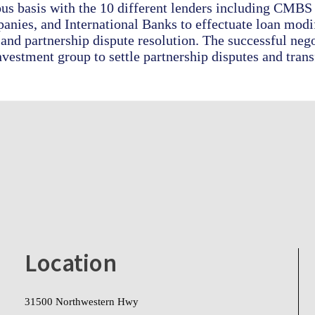
us basis with the 10 different lenders including CMBS 
nies, and International Banks to effectuate loan modif
 and partnership dispute resolution. The successful neg
nvestment group to settle partnership disputes and trans
Location
31500 Northwestern Hwy